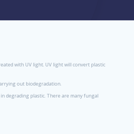
ated with UV light. UV light will convert plastic
carrying out biodegradation.
 in degrading plastic. There are many fungal