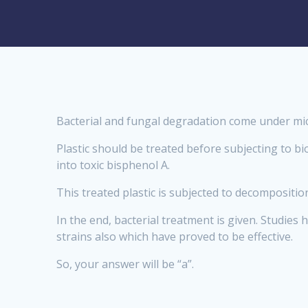
Bacterial and fungal degradation come under mic
Plastic should be treated before subjecting to bi
into toxic bisphenol A.
This treated plastic is subjected to decompositi
In the end, bacterial treatment is given. Studie
strains also which have proved to be effective.
So, your answer will be “a”.