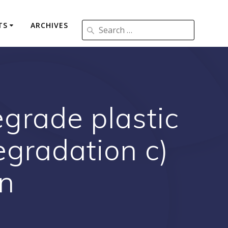
TS
ARCHIVES
egrade plastic
egradation c)
on