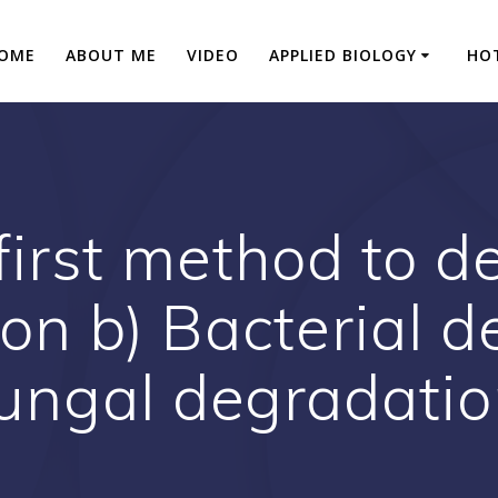
OME
ABOUT ME
VIDEO
APPLIED BIOLOGY
HO
first method to d
ion b) Bacterial d
ungal degradati