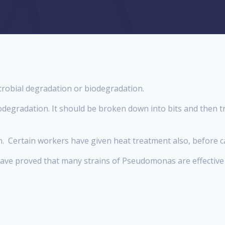
robial degradation or biodegradation.
odegradation. It should be broken down into bits and then tre
on. Certain workers have given heat treatment also, before 
s have proved that many strains of Pseudomonas are effective