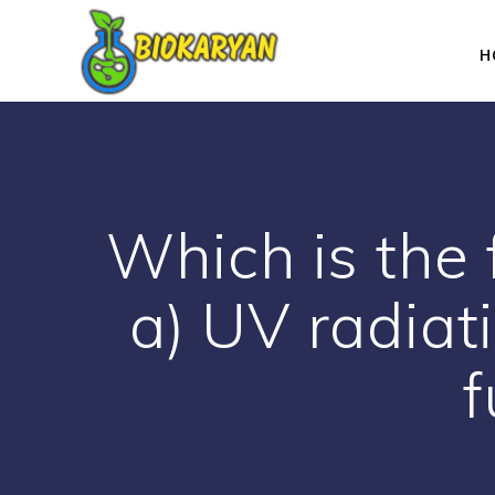
Skip
to
H
content
Which is the 
a) UV radiat
f