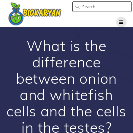
Skip
to
content
What is the
difference
between onion
and whitefish
cells and the cells
in the testes?