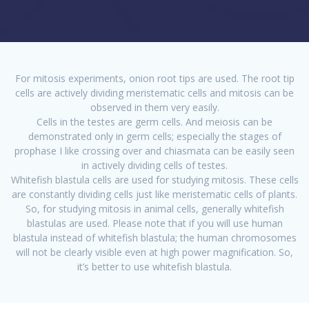
For mitosis experiments, onion root tips are used. The root tip
cells are actively dividing meristematic cells and mitosis can be
observed in them very easily.
Cells in the testes are germ cells. And meiosis can be
demonstrated only in germ cells; especially the stages of
prophase I like crossing over and chiasmata can be easily seen
in actively dividing cells of testes.
Whitefish blastula cells are used for studying mitosis. These cells
are constantly dividing cells just like meristematic cells of plants.
So, for studying mitosis in animal cells, generally whitefish
blastulas are used. Please note that if you will use human
blastula instead of whitefish blastula; the human chromosomes
will not be clearly visible even at high power magnification. So,
it’s better to use whitefish blastula.