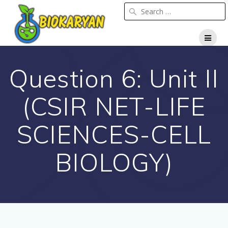
Question 6: Unit II
(CSIR NET-LIFE
SCIENCES-CELL
BIOLOGY)