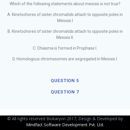
Which of the following statements about meiosis is not true?
A. Kinetochores of sister chromatids attach to opposite poles in
Meiosis I
B. Kinetochores of sister chromatids attach to opposite poles in
Meiosis II.
C. Chiasma is formed in Prophase I.
D. Homologous chromosomes are segregated in Meiosis I.
QUESTION 5
QUESTION 7
© All rights reserved Biokaryon 2017, Design & Developed by
Mindfact Software Development Pvt. Ltd.